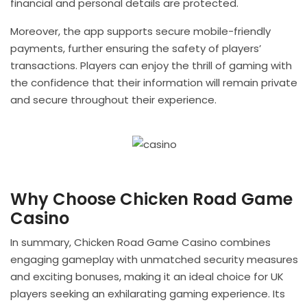
financial and personal details are protected.
Moreover, the app supports secure mobile-friendly
payments, further ensuring the safety of players’
transactions. Players can enjoy the thrill of gaming with
the confidence that their information will remain private
and secure throughout their experience.
Why Choose Chicken Road Game
Casino
In summary, Chicken Road Game Casino combines
engaging gameplay with unmatched security measures
and exciting bonuses, making it an ideal choice for UK
players seeking an exhilarating gaming experience. Its