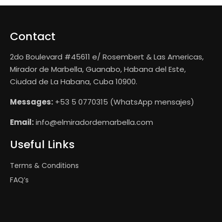
Contact
2do Boulevard #45611 e/ Rosembert & Las Americas,
Mirador de Marbella, Guanabo, Habana del Este,
Ciudad de La Habana, Cuba 10900.
Messages:
+53 5 0770315 (WhatsApp mensajes)
Email:
info@elmiradordemarbella.com
Useful Links
Terms & Conditions
FAQ’s