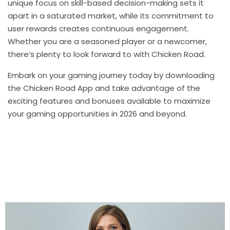
unique focus on skill-based decision-making sets it
apart in a saturated market, while its commitment to
user rewards creates continuous engagement.
Whether you are a seasoned player or a newcomer,
there’s plenty to look forward to with Chicken Road.
Embark on your gaming journey today by downloading
the Chicken Road App and take advantage of the
exciting features and bonuses available to maximize
your gaming opportunities in 2026 and beyond.