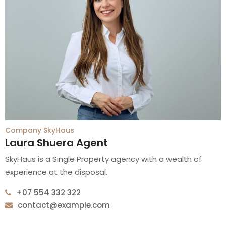
Company
SkyHaus
Laura Shuera Agent
SkyHaus is a Single Property agency with a wealth of
experience at the disposal.
+07 554 332 322
contact@example.com