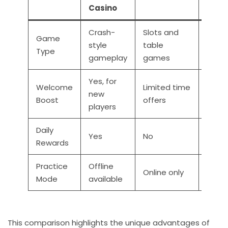
Casino
Crash-
Slots and
Vario
Game
style
table
casin
Type
gameplay
games
gam
Yes, for
Welcome
Limited time
No w
new
Boost
offers
bonu
players
Daily
Yes
No
Yes
Rewards
Practice
Offline
Online only
None
Mode
available
This comparison highlights the unique advantages of