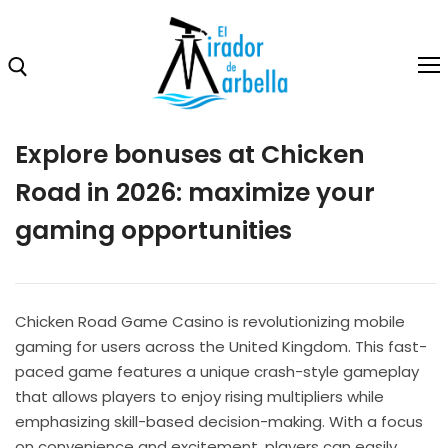
Skip
to
content
ADMLNLX
PUBLIC
MAYO 26, 2026
Search for:
Explore bonuses at Chicken
Road in 2026: maximize your
Home
gaming opportunities
About Us
The Property
Chicken Road Game Casino is revolutionizing mobile
Experiences
gaming for users across the United Kingdom. This fast-
Services
paced game features a unique crash-style gameplay
that allows players to enjoy rising multipliers while
Book Now
emphasizing skill-based decision-making. With a focus
on convenience and excitement, players can easily