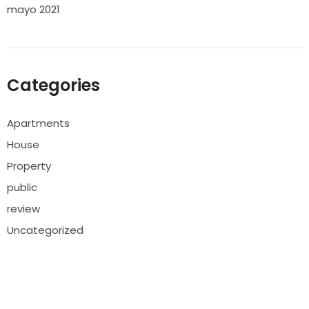
mayo 2021
Categories
Apartments
House
Property
public
review
Uncategorized