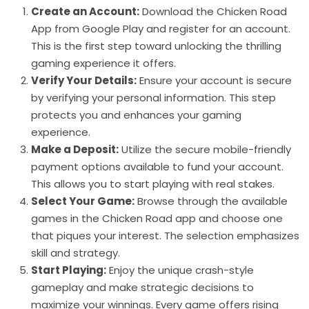
Create an Account:
Download the Chicken Road
App from Google Play and register for an account.
This is the first step toward unlocking the thrilling
gaming experience it offers.
Verify Your Details:
Ensure your account is secure
by verifying your personal information. This step
protects you and enhances your gaming
experience.
Make a Deposit:
Utilize the secure mobile-friendly
payment options available to fund your account.
This allows you to start playing with real stakes.
Select Your Game:
Browse through the available
games in the Chicken Road app and choose one
that piques your interest. The selection emphasizes
skill and strategy.
Start Playing:
Enjoy the unique crash-style
gameplay and make strategic decisions to
maximize your winnings. Every game offers rising