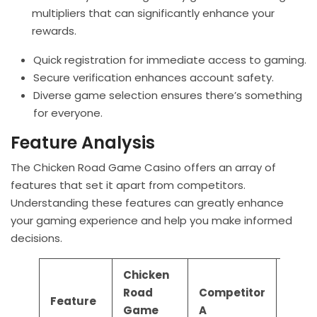
multipliers that can significantly enhance your
rewards.
Quick registration for immediate access to gaming.
Secure verification enhances account safety.
Diverse game selection ensures there’s something
for everyone.
Feature Analysis
The Chicken Road Game Casino offers an array of
features that set it apart from competitors.
Understanding these features can greatly enhance
your gaming experience and help you make informed
decisions.
Chicken
Road
Competitor
Comp
Feature
Game
A
B