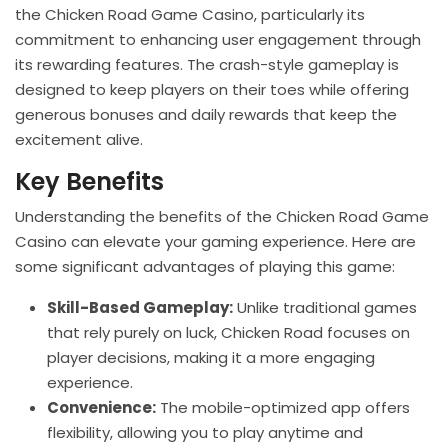
the Chicken Road Game Casino, particularly its
commitment to enhancing user engagement through
its rewarding features. The crash-style gameplay is
designed to keep players on their toes while offering
generous bonuses and daily rewards that keep the
excitement alive.
Key Benefits
Understanding the benefits of the Chicken Road Game
Casino can elevate your gaming experience. Here are
some significant advantages of playing this game:
Skill-Based Gameplay:
Unlike traditional games
that rely purely on luck, Chicken Road focuses on
player decisions, making it a more engaging
experience.
Convenience:
The mobile-optimized app offers
flexibility, allowing you to play anytime and