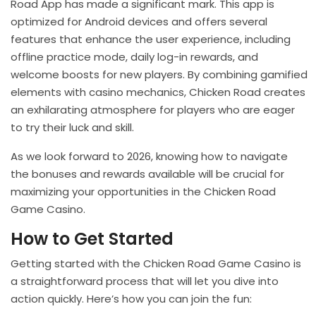
Road App has made a significant mark. This app is
optimized for Android devices and offers several
features that enhance the user experience, including
offline practice mode, daily log-in rewards, and
welcome boosts for new players. By combining gamified
elements with casino mechanics, Chicken Road creates
an exhilarating atmosphere for players who are eager
to try their luck and skill.
As we look forward to 2026, knowing how to navigate
the bonuses and rewards available will be crucial for
maximizing your opportunities in the Chicken Road
Game Casino.
How to Get Started
Getting started with the Chicken Road Game Casino is
a straightforward process that will let you dive into
action quickly. Here’s how you can join the fun: