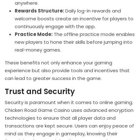
anywhere.
Rewards Structure:
Daily log-in rewards and
welcome boosts create an incentive for players to
continuously engage with the app.
Practice Mode:
The offline practice mode enables
new players to hone their skills before jumping into
real-money games.
These benefits not only enhance your gaming
experience but also provide tools and incentives that
can lead to greater success in the game.
Trust and Security
Security is paramount when it comes to online gaming.
Chicken Road Game Casino uses advanced encryption
technologies to ensure that all player data and
transactions are kept secure. Users can enjoy peace of
mind as they engage in gameplay, knowing their