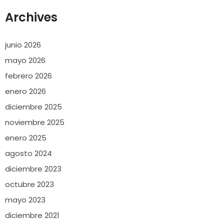
Archives
junio 2026
mayo 2026
febrero 2026
enero 2026
diciembre 2025
noviembre 2025
enero 2025
agosto 2024
diciembre 2023
octubre 2023
mayo 2023
diciembre 2021