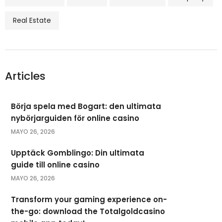
Real Estate
Articles
Börja spela med Bogart: den ultimata
nybörjarguiden för online casino
MAYO 26, 2026
Upptäck Gomblingo: Din ultimata
guide till online casino
MAYO 26, 2026
Transform your gaming experience on-
the-go: download the Totalgoldcasino