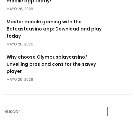
mobile app today!
MAYO 26, 2026
Master mobile gaming with the
Beteastcasino app: Download and play
today
MAYO 26, 2026
Why choose Olympusplaycasino?
Unveiling pros and cons for the savvy
player
MAYO 26, 2026