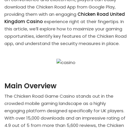
Contact
download the Chicken Road App from Google Play,
providing them with an engaging
Chicken Road United
Kingdom Casino
experience right at their fingertips. In
this article, we’ll explore how to maximize your gaming
opportunities, identify key features of the Chicken Road
app, and understand the security measures in place.
Main Overview
The Chicken Road Game Casino stands out in the
crowded mobile gaming landscape as a highly
engaging platform designed specifically for UK players.
With over 15,000 downloads and an impressive rating of
4.9 out of 5 from more than 5,600 reviews, the Chicken