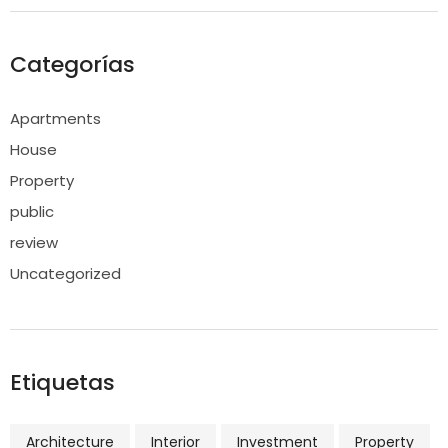
Categorías
Apartments
House
Property
public
review
Uncategorized
Etiquetas
Architecture
Interior
Investment
Property